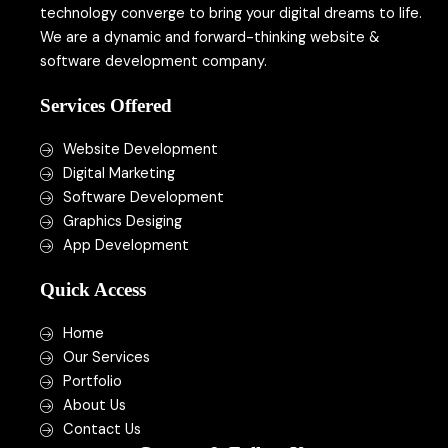
technology converge to bring your digital dreams to life.
We are a dynamic and forward-thinking website &
software development company.
Services Offered
Website Development
Digital Marketing
Software Development
Graphics Desiging
App Development
Quick Access
Home
Our Services
Portfolio
About Us
Contact Us