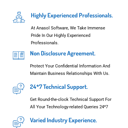
Highly Experienced Professionals.
At Anasol Software, We Take Immense
Pride In Our Highly Experienced
Professionals.
Non Disclosure Agreement.
Protect Your Confidential Information And
Maintain Business Relationships With Us.
24*7 Technical Support.
Get Round-the-clock Technical Support For
All Your Technology-related Queries 24*7
Varied Industry Experience.