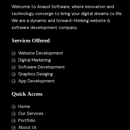
*
Welcome to Anasol Software, where innovation and
technology converge to bring your digital dreams to life.
We are a dynamic and forward-thinking website &
software development company.
Services Offered
Website Development
Digital Marketing
Software Development
Graphics Desiging
App Development
Quick Access
Home
Our Services
Portfolio
About Us