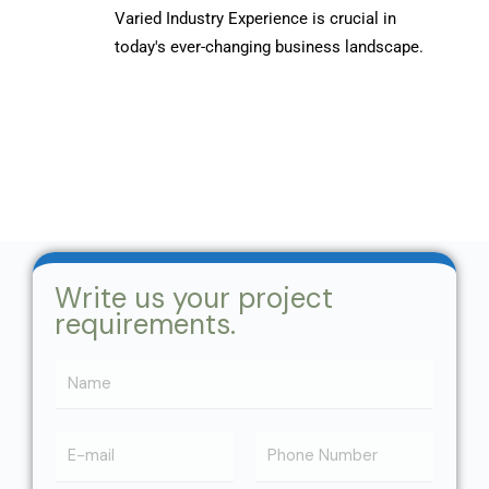
Varied Industry Experience is crucial in
today's ever-changing business landscape.
Write us your project
requirements.
N
a
m
N
e
a
*