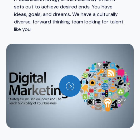
sets out to achieve desired ends. You have
ideas, goals, and dreams. We have a culturally
diverse, forward thinking team looking for talent
like you.