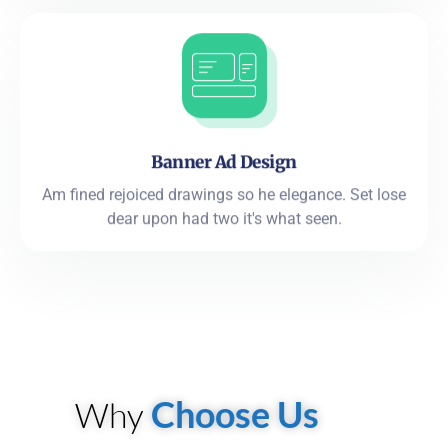
Banner Ad Design
Am fined rejoiced drawings so he elegance. Set lose
dear upon had two it's what seen.
Choose Us
Why