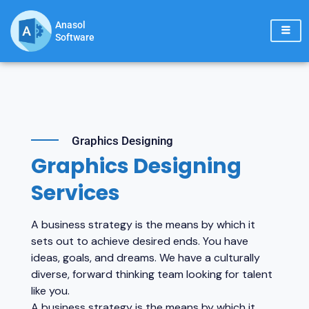
Skip
to
Anasol
Software
content
Graphics Designing
Graphics Designing
Services
A business strategy is the means by which it
sets out to achieve desired ends. You have
ideas, goals, and dreams. We have a culturally
diverse, forward thinking team looking for talent
like you.
A business strategy is the means by which it