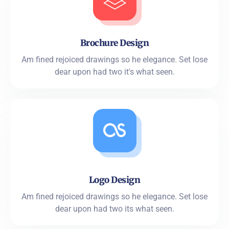
Brochure Design
Am fined rejoiced drawings so he elegance. Set lose
dear upon had two it's what seen.
Logo Design
Am fined rejoiced drawings so he elegance. Set lose
dear upon had two its what seen.