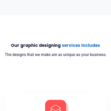
Our graphic designing
services includes
The designs that we make are as unique as your business.