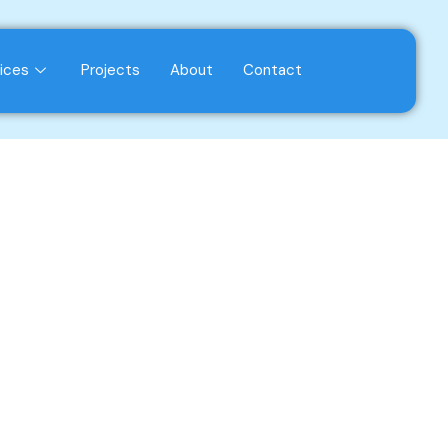
ices
Projects
About
Contact