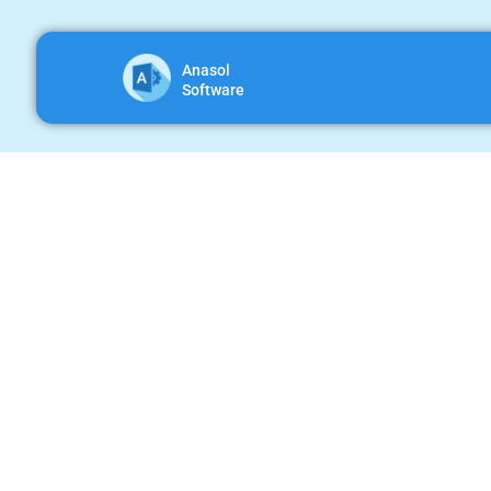
Anasol
Software